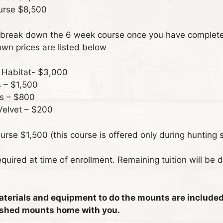
urse $8,500
break down the 6 week course once you have complete
wn prices are listed below
& Habitat- $3,000
 – $1,500
s – $800
Velvet – $200
rse $1,500 (this course is offered only during hunting 
quired at time of enrollment. Remaining tuition will be d
materials and equipment to do the mounts are included 
inished mounts home with you.