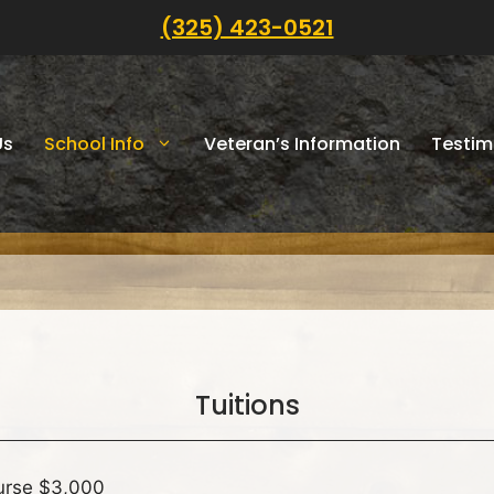
(325) 423-0521
Us
School Info
Veteran’s Information
Testim
Tuitions
urse $3,000