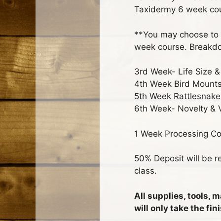
Taxidermy 6 week co
**You may choose to 
week course. Breakdo
3rd Week- Life Size 
4th Week Bird Mounts
5th Week Rattlesnake
6th Week- Novelty & 
1 Week Processing Cou
50% Deposit will be re
class.
All supplies, tools, 
will only take the f