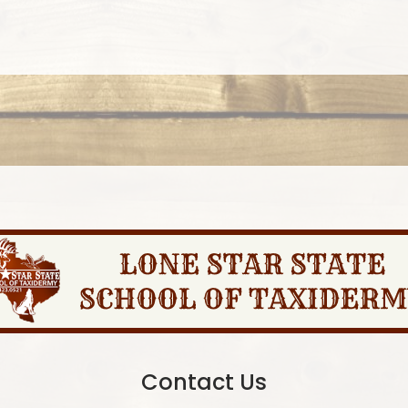
Contact Us