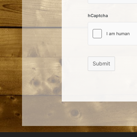
hCaptcha
Submit