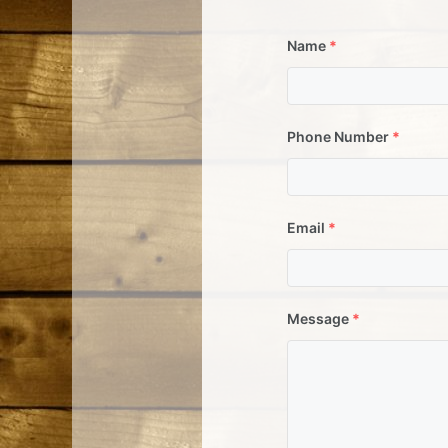
Name
*
Phone Number
*
Email
*
Message
*