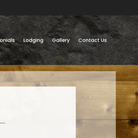
onials
Lodging
Gallery
Contact Us