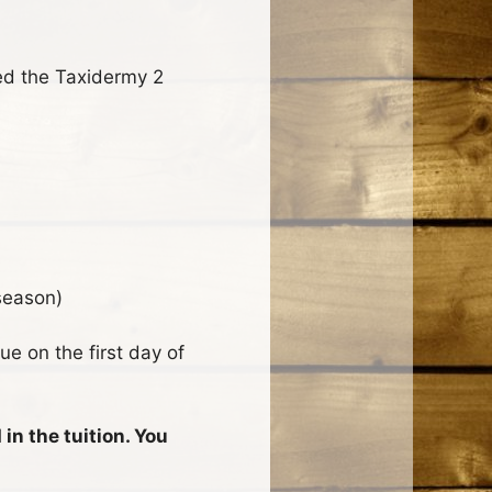
d the Taxidermy 2
season)
ue on the first day of
in the tuition. You