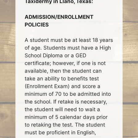
Taxidermy in Llano, Texas:
ADMISSION/ENROLLMENT
POLICIES
A student must be at least 18 years
of age. Students must have a High
School Diploma or a GED
certificate; however, if one is not
available, then the student can
take an ability to benefits test
(Enrollment Exam) and score a
minimum of 70 to be admitted into
the school. If retake is necessary,
the student will need to wait a
minimum of 5 calendar days prior
to retaking the test. The student
must be proficient in English,