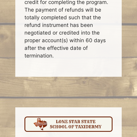
credit for completing the program.
The payment of refunds will be
totally completed such that the
refund instrument has been
negotiated or credited into the
proper account(s) within 60 days
after the effective date of
termination.