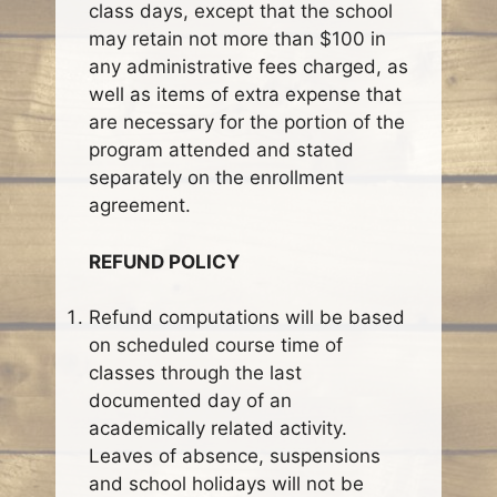
class days, except that the school
may retain not more than $100 in
any administrative fees charged, as
well as items of extra expense that
are necessary for the portion of the
program attended and stated
separately on the enrollment
agreement.
REFUND POLICY
Refund computations will be based
on scheduled course time of
classes through the last
documented day of an
academically related activity.
Leaves of absence, suspensions
and school holidays will not be