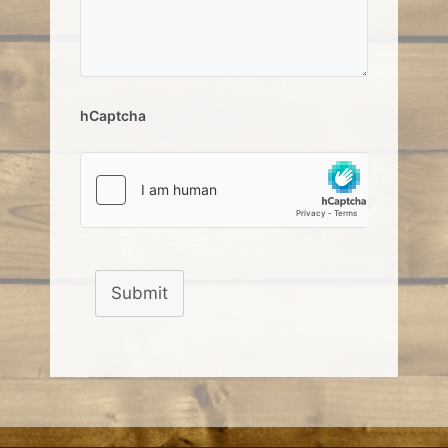
hCaptcha
Submit