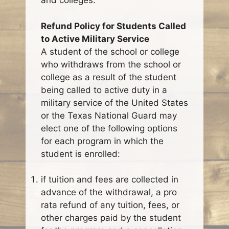
and colleges.
Refund Policy for Students Called
to Active Military Service
A student of the school or college
who withdraws from the school or
college as a result of the student
being called to active duty in a
military service of the United States
or the Texas National Guard may
elect one of the following options
for each program in which the
student is enrolled:
if tuition and fees are collected in
advance of the withdrawal, a pro
rata refund of any tuition, fees, or
other charges paid by the student