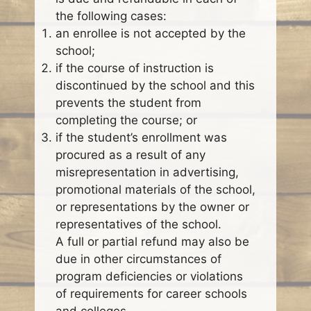
the following cases:
an enrollee is not accepted by the
school;
if the course of instruction is
discontinued by the school and this
prevents the student from
completing the course; or
if the student’s enrollment was
procured as a result of any
misrepresentation in advertising,
promotional materials of the school,
or representations by the owner or
representatives of the school.
A full or partial refund may also be
due in other circumstances of
program deficiencies or violations
of requirements for career schools