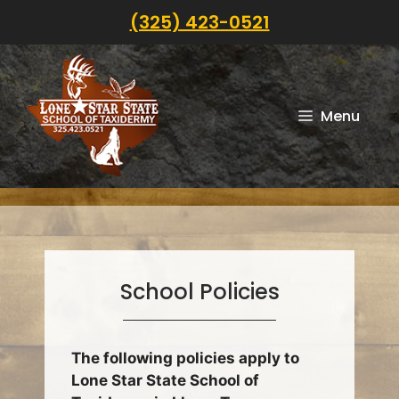
Skip
(325) 423-0521
to
content
Menu
School Policies
The following policies apply to
Lone Star State School of