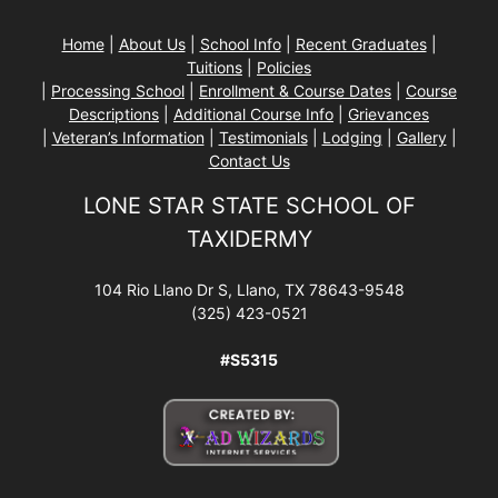
Home
|
About Us
|
School Info
|
Recent Graduates
|
Tuitions
|
Policies
|
Processing School
|
Enrollment & Course Dates
|
Course
Descriptions
|
Additional Course Info
|
Grievances
|
Veteran’s Information
|
Testimonials
|
Lodging
|
Gallery
|
Contact Us
LONE STAR STATE SCHOOL OF
TAXIDERMY
104 Rio Llano Dr S, Llano, TX 78643-9548
(325) 423-0521
#S5315