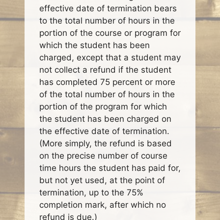
effective date of termination bears
to the total number of hours in the
portion of the course or program for
which the student has been
charged, except that a student may
not collect a refund if the student
has completed 75 percent or more
of the total number of hours in the
portion of the program for which
the student has been charged on
the effective date of termination.
(More simply, the refund is based
on the precise number of course
time hours the student has paid for,
but not yet used, at the point of
termination, up to the 75%
completion mark, after which no
refund is due.)