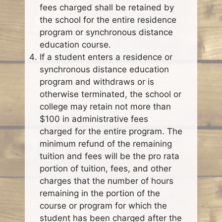
fees charged shall be retained by
the school for the entire residence
program or synchronous distance
education course.
If a student enters a residence or
synchronous distance education
program and withdraws or is
otherwise terminated, the school or
college may retain not more than
$100 in administrative fees
charged for the entire program. The
minimum refund of the remaining
tuition and fees will be the pro rata
portion of tuition, fees, and other
charges that the number of hours
remaining in the portion of the
course or program for which the
student has been charged after the