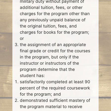
military duty without payment of
additional tuition, fees, or other
charges for the program other than
any previously unpaid balance of
the original tuition, fees, and
charges for books for the program;
or
the assignment of an appropriate
final grade or credit for the courses
in the program, but only if the
instructor or instructors of the
program determine that the
student has:
satisfactorily completed at least 90
percent of the required coursework
for the program; and
demonstrated sufficient mastery of
the program material to receive