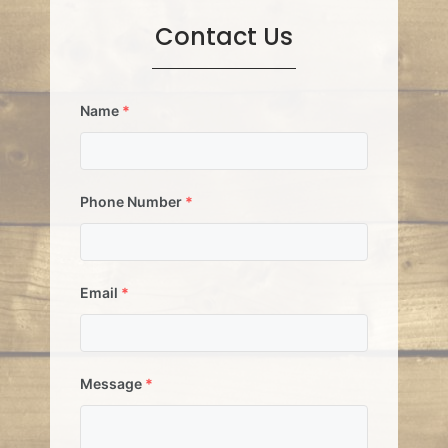
Contact Us
Name
*
Phone Number
*
Email
*
Message
*