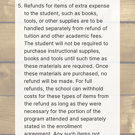
Refunds for items of extra expense
to the student, such as books,
tools, or other supplies are to be
handled separately from refund of
tuition and other academic fees.
The student will not be required to
purchase instructional supplies,
books and tools until such time as
these materials are required. Once
these materials are purchased, no
refund will be made. For full
refunds, the school can withhold
costs for these types of items from
the refund as long as they were
necessary for the portion of the
program attended and separately
stated in the enrollment
agreement. Any such items not