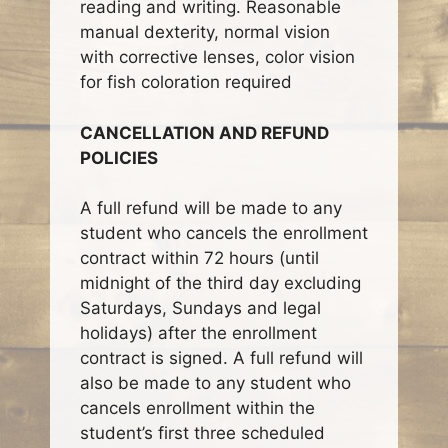
reading and writing. Reasonable
manual dexterity, normal vision
with corrective lenses, color vision
for fish coloration required
CANCELLATION AND REFUND
POLICIES
A full refund will be made to any
student who cancels the enrollment
contract within 72 hours (until
midnight of the third day excluding
Saturdays, Sundays and legal
holidays) after the enrollment
contract is signed. A full refund will
also be made to any student who
cancels enrollment within the
student’s first three scheduled