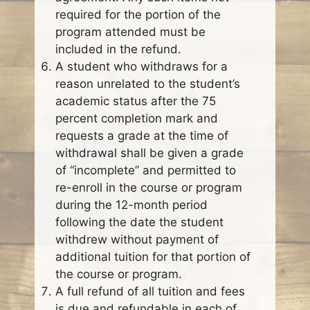
required for the portion of the
program attended must be
included in the refund.
A student who withdraws for a
reason unrelated to the student’s
academic status after the 75
percent completion mark and
requests a grade at the time of
withdrawal shall be given a grade
of “incomplete” and permitted to
re-enroll in the course or program
during the 12-month period
following the date the student
withdrew without payment of
additional tuition for that portion of
the course or program.
A full refund of all tuition and fees
is due and refundable in each of