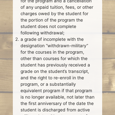
for the program and a cancellation
of any unpaid tuition, fees, or other
charges owed by the student for
the portion of the program the
student does not complete
following withdrawal;
a grade of incomplete with the
designation “withdrawn-military”
for the courses in the program,
other than courses for which the
student has previously received a
grade on the student’s transcript,
and the right to re-enroll in the
program, or a substantially
equivalent program if that program
is no longer available, not later than
the first anniversary of the date the
student is discharged from active