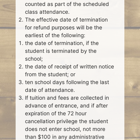
counted as part of the scheduled
class attendance.
The effective date of termination
for refund purposes will be the
earliest of the following:
the date of termination, if the
student is terminated by the
school;
the date of receipt of written notice
from the student; or
ten school days following the last
date of attendance.
If tuition and fees are collected in
advance of entrance, and if after
expiration of the 72 hour
cancellation privilege the student
does not enter school, not more
than $100 in any administrative